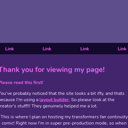
Link
Link
Link
Link
Thank you for viewing my page!
Please read this first!
You've probably noticed that the site looks a bit iffy, and thats
because I'm using a
layout builder
. So please look at the
creator's stuff!!! They genuinely helped me a lot.
This is where I plan on hosting my transformers fan continuity
comic! Right now I'm in super pre-production mode, so when