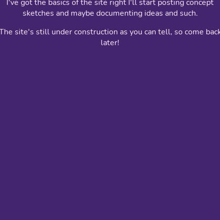
I've got the basics of the site right I'll start posting concept
sketches and maybe documenting ideas and such.
The site's still under construction as you can tell, so come bac
later!