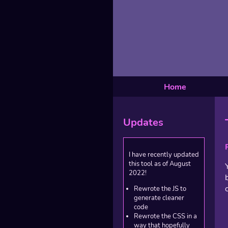
Home
Updates
I have recently updated
this tool as of August
2022!
Rewrote the JS to
generate cleaner
code
Rewrote the CSS in a
way that hopefully