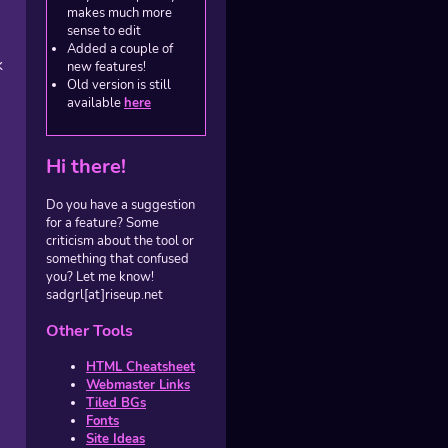
makes much more
sense to edit
Added a couple of
k
new features!
Old version is still
available
here
Hi there!
Do you have a suggestion
for a feature? Some
criticism about the tool or
something that confused
you? Let me know!
sadgrl[at]riseup.net
Other Tools
HTML Cheatsheet
Webmaster Links
Tiled BGs
Fonts
Site Ideas