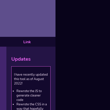
Link
Updates
I have recently updated
this tool as of August
2022!
Rewrote the JS to
generate cleaner
code
Rewrote the CSS in a
way that hopefully