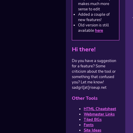
makes much more
sense to edit
Added a couple of
new features!
Old version is still
available
here
Hi there!
Do you have a suggestion
for a feature? Some
criticism about the tool or
something that confused
you? Let me know!
sadgrl[at]riseup.net
Other Tools
HTML Cheatsheet
Webmaster Links
Tiled BGs
Fonts
Site Ideas